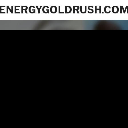
ENERGYGOLDRUSH.CO