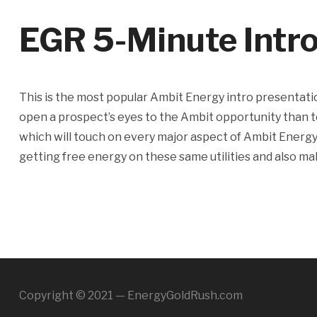
EGR 5-Minute Intr
This is the most popular Ambit Energy intro presentatio
open a prospect’s eyes to the Ambit opportunity than t
which will touch on every major aspect of Ambit Energy i
getting free energy on these same utilities and also m
Copyright © 2021 — EnergyGoldRush.com