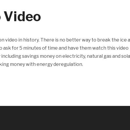
o Video
n video in history. There is no better way to break the ice 
o ask for 5 minutes of time and have them watch this video
ncluding savings money on electricity, natural gas and sola
aking money with energy deregulation.