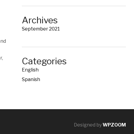
Archives
September 2021
and
r,
Categories
English
Spanish
Designed by
WPZOOM