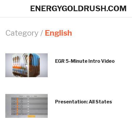
ENERGYGOLDRUSH.COM
Category /
English
EGR 5-Minute Intro Video
Presentation: All States