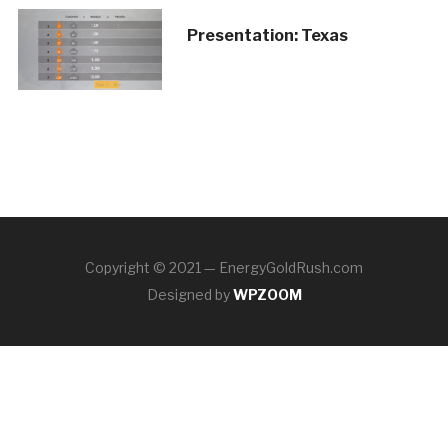
Presentation: Texas
Copyright © 2021 — EnergyGoldRush.com
Designed by
WPZOOM