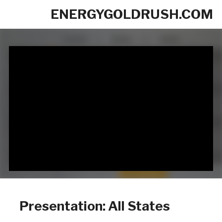
ENERGYGOLDRUSH.COM
Presentation: All States