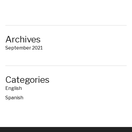
Archives
September 2021
Categories
English
Spanish