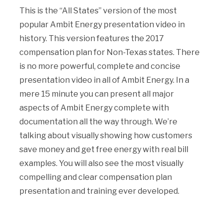
This is the “All States” version of the most
popular Ambit Energy presentation video in
history. This version features the 2017
compensation plan for Non-Texas states. There
is no more powerful, complete and concise
presentation video in all of Ambit Energy. In a
mere 15 minute you can present all major
aspects of Ambit Energy complete with
documentation all the way through. We’re
talking about visually showing how customers
save money and get free energy with real bill
examples. You will also see the most visually
compelling and clear compensation plan
presentation and training ever developed.